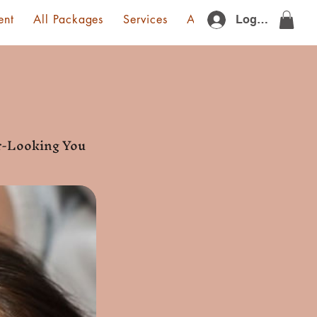
ent
All Packages
Services
About Us
Gift Card
Log In
er-Looking You