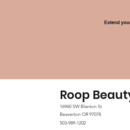
Extend your
Roop Beaut
16960 SW Blanton St
Beaverton OR 97078
503-989-1202