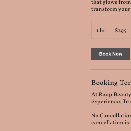
that glows from
transform your
295
1 hr
1
$295
US
dollars
h
Book Now
Booking Ter
At Roop Beauty,
experience. To 
No Cancellatio
cancellation is