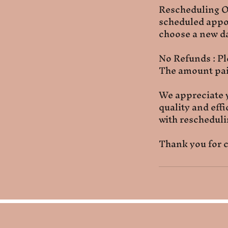
Rescheduling On
scheduled appoi
choose a new da
No Refunds : Pl
The amount paid
We appreciate 
quality and eff
with reschedulin
Thank you for c