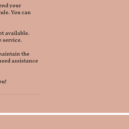
tend your
ule. You can
t available.
 service.
maintain the
 need assistance
ou!