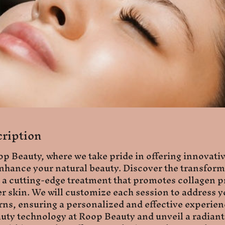
cription
 Beauty, where we take pride in offering innovati
nhance your natural beauty. Discover the transform
a cutting-edge treatment that promotes collagen p
r skin. We will customize each session to address y
ns, ensuring a personalized and effective experie
eauty technology at Roop Beauty and unveil a radia