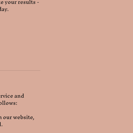
e your results -
day.
ervice and
ollows:
 our website,
l.