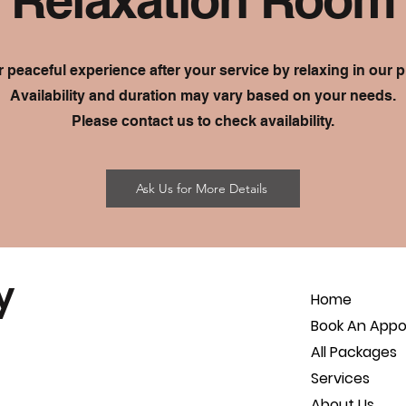
 peaceful experience after your service by relaxing in our p
Availability and duration may vary based on your needs.
Please contact us to check availability.
Ask Us for More Details
y
Home
Book An App
All Packages
Services
About Us