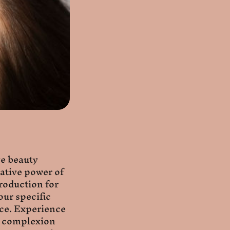
ve beauty
ative power of
roduction for
our specific
nce. Experience
nt complexion