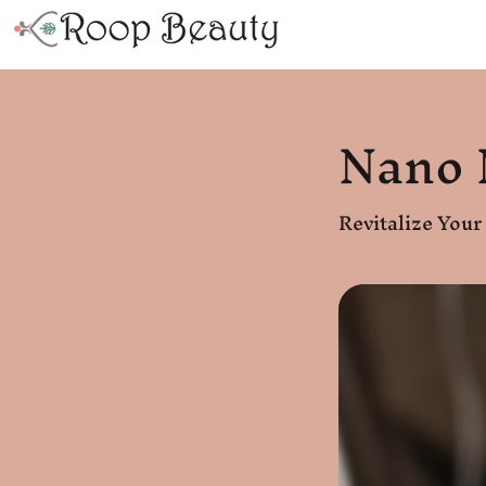
Nano 
Revitalize You