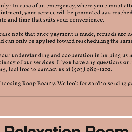
ly : In case of an emergency, where you cannot at
ntment, your service will be promoted as a resched
te and time that suits your convenience.
ease note that once payment is made, refunds are no
 can only be applied toward rescheduling the same
your understanding and cooperation in helping us 
iciency of our services. If you have any questions or
g, feel free to contact us at (503) 989-1202.
hoosing Roop Beauty. We look forward to serving y
Relaxation Room