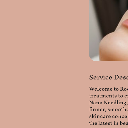
Service Des
Welcome to Roop
treatments to e
Nano Needling, 
firmer, smoothe
skincare concer
the latest in b