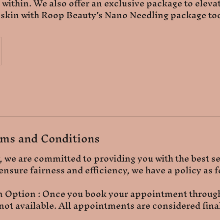
 within. We also offer an exclusive package to elevat
 skin with Roop Beauty’s Nano Needling package to
ms and Conditions
 we are committed to providing you with the best s
ensure fairness and efficiency, we have a policy as f
n Option : Once you book your appointment through
 not available. All appointments are considered fina