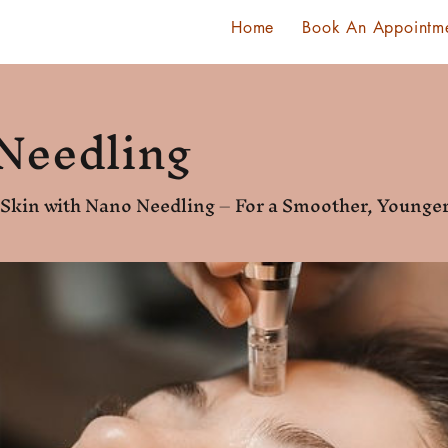
Home
Book An Appointm
Needling
r Skin with Nano Needling – For a Smoother, Young