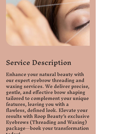
Service Description
Enhance your natural beauty with
our expert eyebrow threading and
waxing services. We deliver precise,
gentle, and effective brow shaping
tailored to complement your unique
features, leaving you with a
flawless, defined look. Elevate your
results with Roop Beauty’s exclusive
Eyebrows (Threading and Waxing)
package—book your transformation