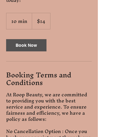
today!
14
10 min
1
$14
US
dollars
0
m
i
n
Book Now
Booking Terms and
Conditions
At Roop Beauty, we are committed
to providing you with the best
service and experience. To ensure
fairness and efficiency, we have a
policy as follows:
No Cancellation Option : Once you