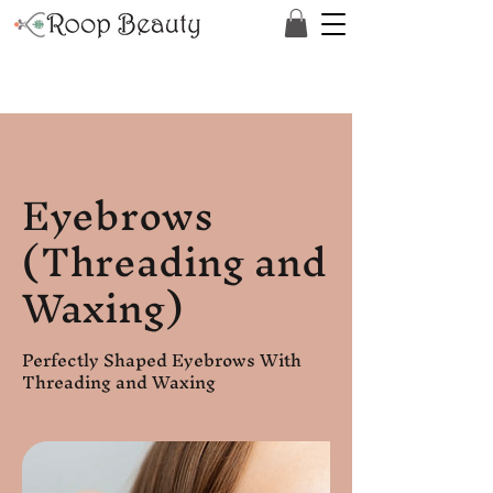
Eyebrows
(Threading and
Waxing)
Perfectly Shaped Eyebrows With
Threading and Waxing