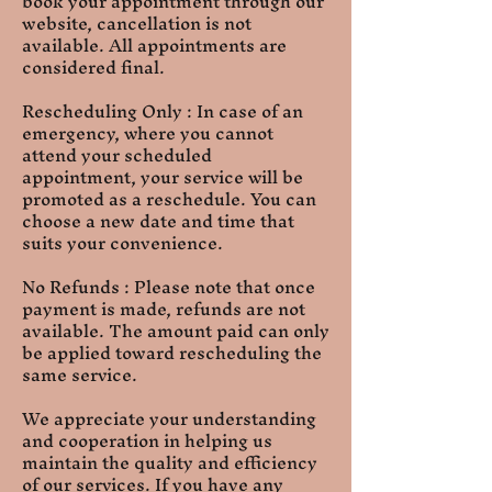
book your appointment through our
website, cancellation is not
available. All appointments are
considered final.
Rescheduling Only : In case of an
emergency, where you cannot
attend your scheduled
appointment, your service will be
promoted as a reschedule. You can
choose a new date and time that
suits your convenience.
No Refunds : Please note that once
payment is made, refunds are not
available. The amount paid can only
be applied toward rescheduling the
same service.
We appreciate your understanding
and cooperation in helping us
maintain the quality and efficiency
of our services. If you have any