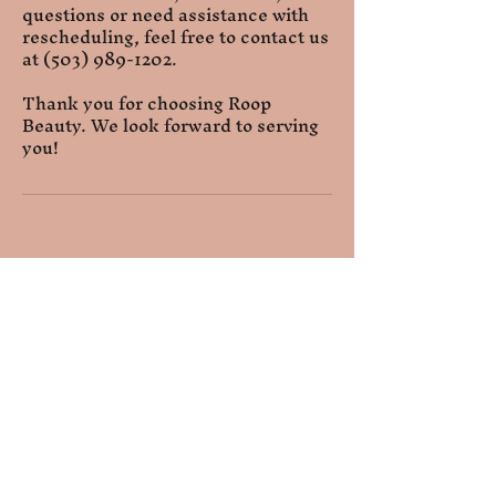
questions or need assistance with
rescheduling, feel free to contact us
at (503) 989-1202.
Thank you for choosing Roop
Beauty. We look forward to serving
you!
Relaxation Room
Extend your peaceful
experience after your service
by relaxing in our private room.
Availability and duration may
vary based on your needs.