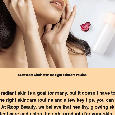
Glow from within with the right skincare routine
adiant skin is a goal for many, but it doesn't have to
he right skincare routine and a few key tips, you ca
 At 
Roop Beauty
, we believe that healthy, glowing ski
stent care and using the right products for your skin 