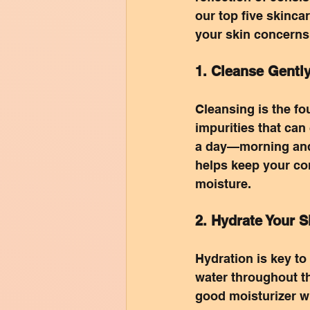
our top five skinca
your skin concerns
1. Cleanse Gentl
Cleansing is the fou
impurities that can
a day—morning and n
helps keep your co
moisture.
2. Hydrate Your S
Hydration is key t
water throughout th
good moisturizer wi