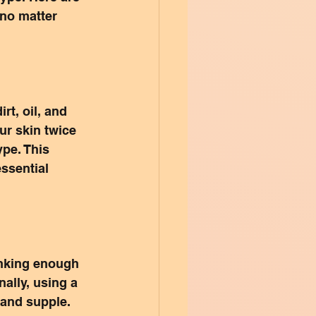
 no matter 
rt, oil, and 
ur skin twice 
pe. This 
ssential 
inking enough 
ally, using a 
 and supple. 