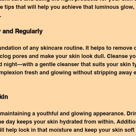
re tips that will help you achieve that luminous glow,
.
y and Regularly
ndation of any skincare routine. It helps to remove di
 clog pores and make your skin look dull. Cleanse yo
ight—with a gentle cleanser that suits your skin ty
mplexion fresh and glowing without stripping away e
kin
o maintaining a youthful and glowing appearance. Dr
e day keeps your skin hydrated from within. Addition
ll help lock in that moisture and keep your skin soft