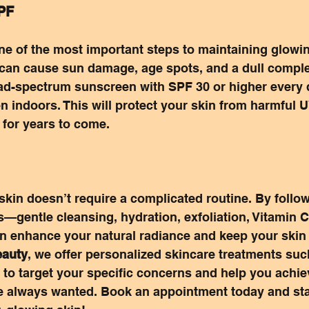
SPF
ne of the most important steps to maintaining glowin
 can cause sun damage, age spots, and a dull compl
oad-spectrum sunscreen with SPF 30 or higher every 
 indoors. This will protect your skin from harmful U
 for years to come.
kin doesn’t require a complicated routine. By follow
s—gentle cleansing, hydration, exfoliation, Vitamin C
enhance your natural radiance and keep your skin 
auty
, we offer personalized skincare treatments such
to target your specific concerns and help you achie
e always wanted. Book an appointment today and sta