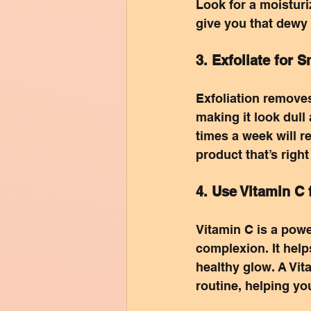
Look for a moisturi
give you that dewy
3. Exfoliate for 
Exfoliation removes
making it look dull
times a week will r
product that’s right
4. Use Vitamin C 
Vitamin C is a powe
complexion. It help
healthy glow. A Vit
routine, helping yo