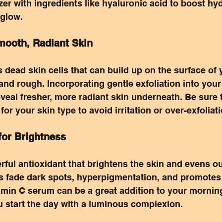
zer with ingredients like hyaluronic acid to boost hy
 glow.
Smooth, Radiant Skin
 dead skin cells that can build up on the surface of y
 and rough. Incorporating gentle exfoliation into your
eveal fresher, more radiant skin underneath. Be sure 
 for your skin type to avoid irritation or over-exfoliat
for Brightness
rful antioxidant that brightens the skin and evens ou
s fade dark spots, hyperpigmentation, and promotes 
amin C serum can be a great addition to your mornin
u start the day with a luminous complexion.