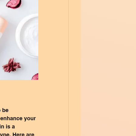
 be 
n enhance your 
n is a 
type. Here are 