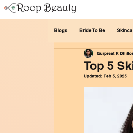
Blogs
Bride To Be
Skinca
Gurpreet K Dhillo
Top 5 Sk
Updated:
Feb 5, 2025