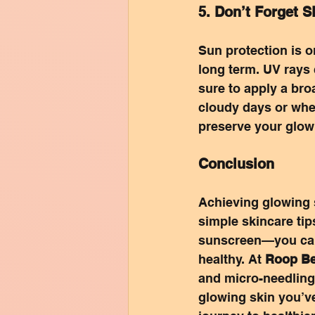
5. Don’t Forget 
Sun protection is o
long term. UV rays
sure to apply a br
cloudy days or when
preserve your glow
Conclusion
Achieving glowing s
simple skincare tip
sunscreen—you can 
healthy. At 
Roop Be
and micro-needling 
glowing skin you’v