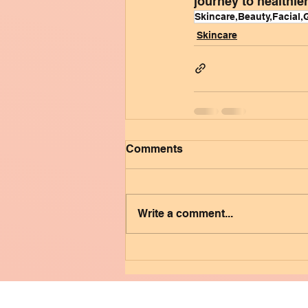
journey to healthier
Skincare,Beauty,Facial,
Skincare
Comments
Write a comment...