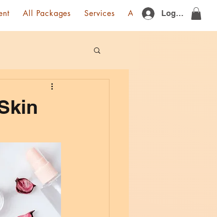
ent
All Packages
Services
About Us
Gift Card
Log In
 Skin