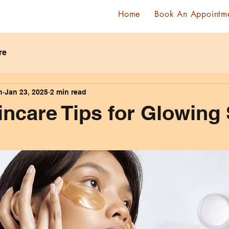
Home
Book An Appointm
re
n
Jan 23, 2025
2 min read
incare Tips for Glowing