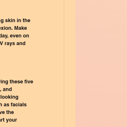
g skin in the 
exion. Make 
day, even on 
V rays and 
ing these five 
, and 
looking 
 as facials 
ve the 
rt your 