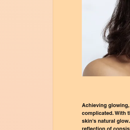
Achieving glowing, r
complicated. With t
skin's natural glow.
reflection of consi