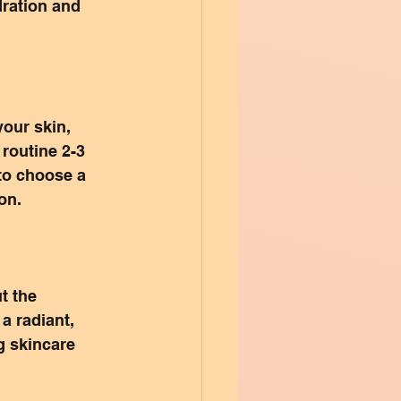
dration and 
our skin, 
 routine 2-3 
to choose a 
ion.
t the 
a radiant, 
g skincare 