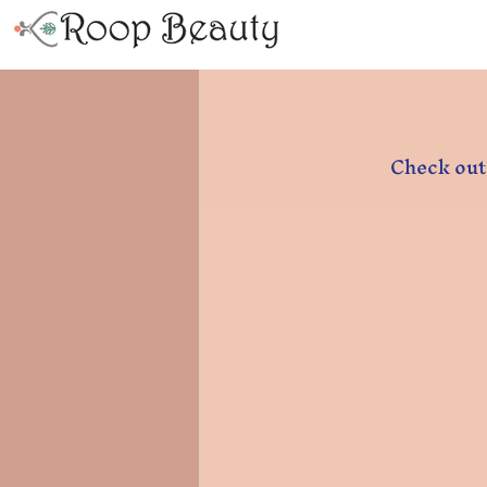
Check out 