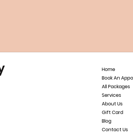
y
Home
Book An App
All Packages
Services
About Us
Gift Card
Blog
Contact Us