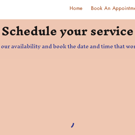
Home
Book An Appointm
Schedule your service
our availability and book the date and time that wo