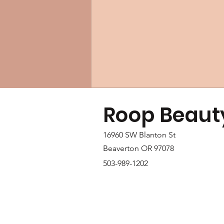
Roop Beaut
16960 SW Blanton St
Beaverton OR 97078
503-989-1202