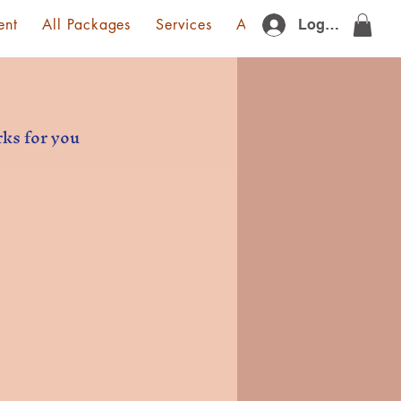
ent
All Packages
Services
About Us
Gift Card
Log In
rks for you