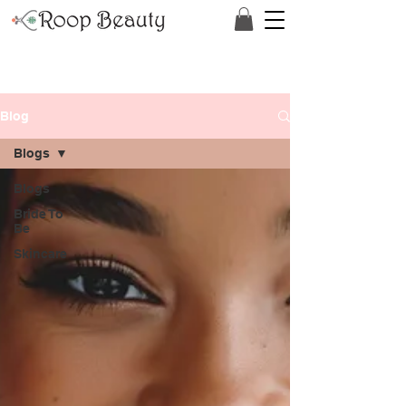
Blog
Blogs
Blogs
Bride To
Be
Skincare